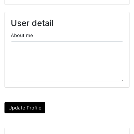
User detail
About me
Update Profile