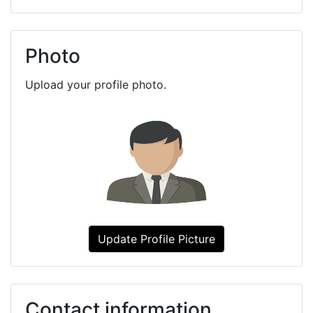
Photo
Upload your profile photo.
Update Profile Picture
Contact information