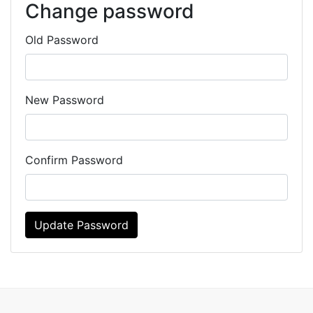
Change password
Old Password
New Password
Confirm Password
Update Password