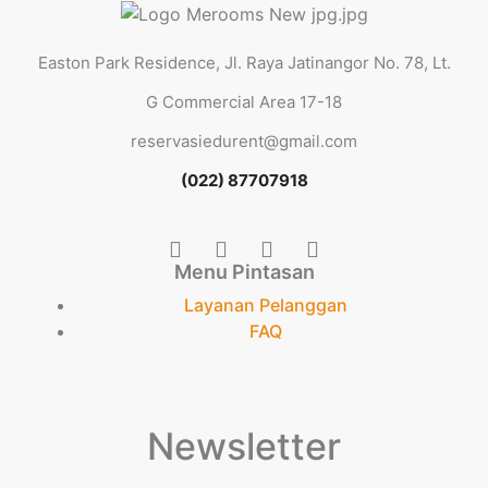
Easton Park Residence, Jl. Raya Jatinangor No. 78, Lt.
G Commercial Area 17-18
reservasiedurent@gmail.com
(022) 87707918
Menu Pintasan
Layanan Pelanggan
FAQ
Newsletter