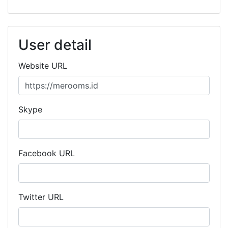
User detail
Website URL
Skype
Facebook URL
Twitter URL