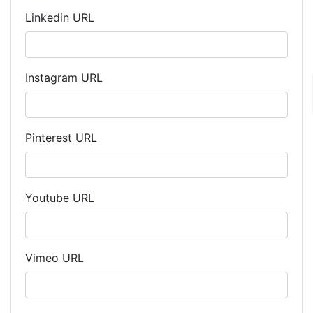
Linkedin URL
Instagram URL
Pinterest URL
Youtube URL
Vimeo URL