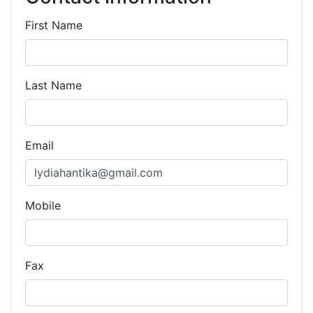
First Name
Last Name
Email
Mobile
Fax