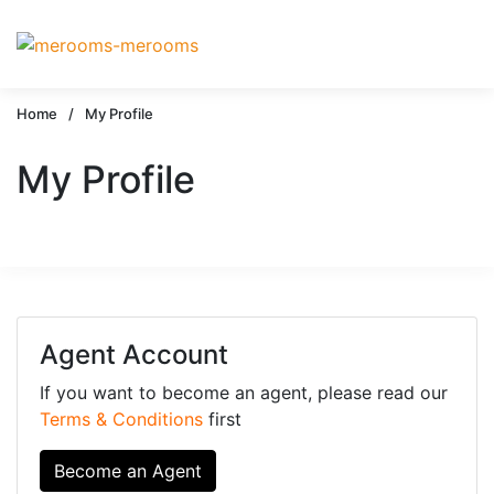
Home
/
My Profile
My Profile
Agent Account
If you want to become an agent, please read our
Terms & Conditions
first
Become an Agent