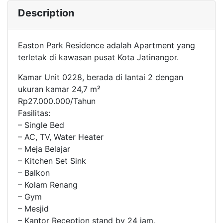
Description
Easton Park Residence adalah Apartment yang
terletak di kawasan pusat Kota Jatinangor.
Kamar Unit 0228, berada di lantai 2 dengan
ukuran kamar 24,7 m²
Rp27.000.000/Tahun
Fasilitas:
– Single Bed
– AC, TV, Water Heater
– Meja Belajar
– Kitchen Set Sink
– Balkon
– Kolam Renang
– Gym
– Mesjid
– Kantor Reception stand by 24 jam,