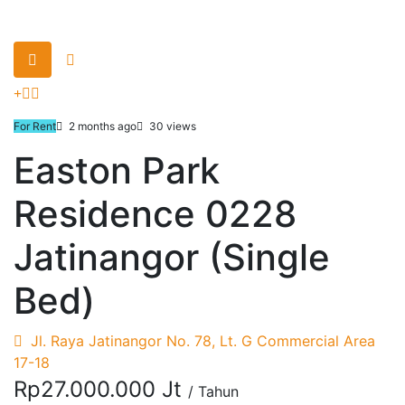
For Rent
2 months ago
30 views
Easton Park
Residence 0228
Jatinangor (Single
Bed)
Jl. Raya Jatinangor No. 78, Lt. G Commercial Area
17-18
Rp27.000.000 Jt
/ Tahun