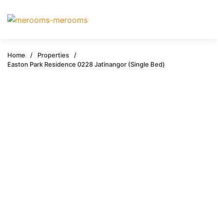
Home
/
Properties
/
Easton Park Residence 0228 Jatinangor (Single Bed)