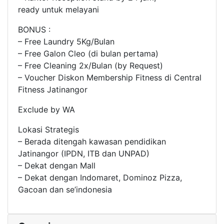
ready untuk melayani
BONUS :
– Free Laundry 5Kg/Bulan
– Free Galon Cleo (di bulan pertama)
– Free Cleaning 2x/Bulan (by Request)
– Voucher Diskon Membership Fitness di Central
Fitness Jatinangor
Exclude by WA
Lokasi Strategis
– Berada ditengah kawasan pendidikan
Jatinangor (IPDN, ITB dan UNPAD)
– Dekat dengan Mall
– Dekat dengan Indomaret, Dominoz Pizza,
Gacoan dan se’indonesia