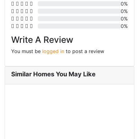
0%
0%
0%
0%
Write A Review
You must be
logged in
to post a review
Similar Homes You May Like