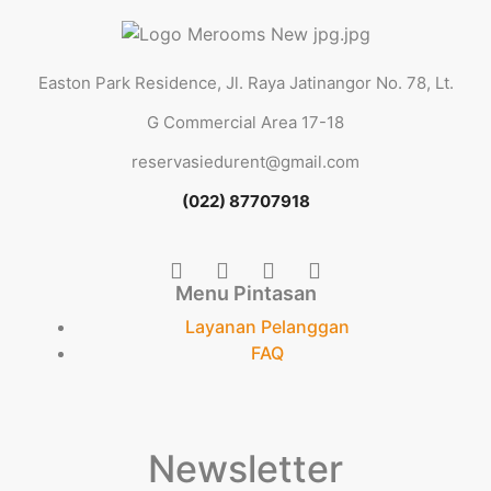
Easton Park Residence, Jl. Raya Jatinangor No. 78, Lt.
G Commercial Area 17-18
reservasiedurent@gmail.com
(022) 87707918
Menu Pintasan
Layanan Pelanggan
FAQ
Newsletter