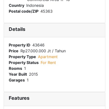
Country
Indonesia
Postal code/ZIP
45363
Details
Property ID
43646
Price
Rp27.000.000 Jt
/ Tahun
Property Type
Apartment
Property Status
For Rent
Rooms
1
Year Built
2015
Garages
1
Features