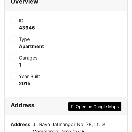
Overview
ID
43646
Type
Apartment
Garages
1
Year Built
2015
Address
Open on Google Maps
Address
Jl. Raya Jatinangor No. 78, Lt. G
Commercial Area 17-18