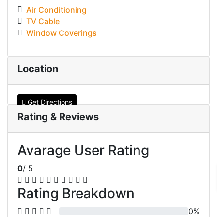
Air Conditioning
TV Cable
Window Coverings
Location
Get Directions
Rating & Reviews
Avarage User Rating
0
/ 5
Rating Breakdown
0%