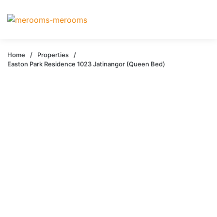
Home
/
Properties
/
Easton Park Residence 1023 Jatinangor (Queen Bed)