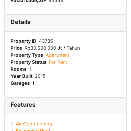
Postal code/ZIP
45363
Details
Property ID
43736
Price
Rp30.500.000 Jt
/ Tahun
Property Type
Apartment
Property Status
For Rent
Rooms
1
Year Built
2015
Garages
1
Features
Air Conditioning
Swimming Pool