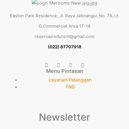
Easton Park Residence, Jl. Raya Jatinangor No. 78, Lt.
G Commercial Area 17-18
reservasiedurent@gmail.com
(022) 87707918
Menu Pintasan
Layanan Pelanggan
FAQ
Newsletter