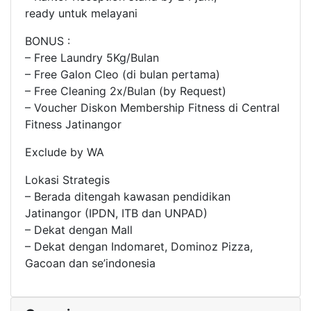
ready untuk melayani
BONUS :
– Free Laundry 5Kg/Bulan
– Free Galon Cleo (di bulan pertama)
– Free Cleaning 2x/Bulan (by Request)
– Voucher Diskon Membership Fitness di Central
Fitness Jatinangor
Exclude by WA
Lokasi Strategis
– Berada ditengah kawasan pendidikan
Jatinangor (IPDN, ITB dan UNPAD)
– Dekat dengan Mall
– Dekat dengan Indomaret, Dominoz Pizza,
Gacoan dan se’indonesia