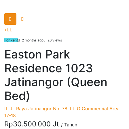
For Rent
2 months ago
26 views
Easton Park
Residence 1023
Jatinangor (Queen
Bed)
Jl. Raya Jatinangor No. 78, Lt. G Commercial Area
17-18
Rp30.500.000 Jt
/ Tahun