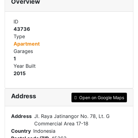
Overview
ID
43736
Type
Apartment
Garages
1
Year Built
2015
Address
Open on Google Maps
Address
Jl. Raya Jatinangor No. 78, Lt. G
Commercial Area 17-18
Country
Indonesia