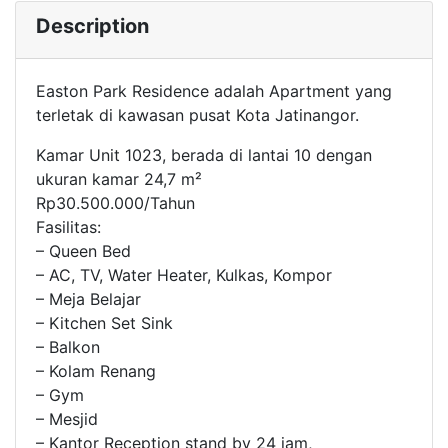
Description
Easton Park Residence adalah Apartment yang
terletak di kawasan pusat Kota Jatinangor.
Kamar Unit 1023, berada di lantai 10 dengan
ukuran kamar 24,7 m²
Rp30.500.000/Tahun
Fasilitas:
– Queen Bed
– AC, TV, Water Heater, Kulkas, Kompor
– Meja Belajar
– Kitchen Set Sink
– Balkon
– Kolam Renang
– Gym
– Mesjid
– Kantor Reception stand by 24 jam,