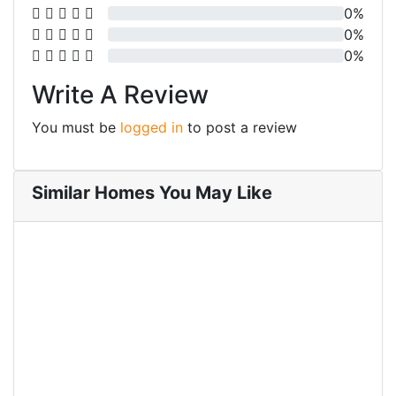
0%
0%
0%
Write A Review
You must be
logged in
to post a review
Similar Homes You May Like