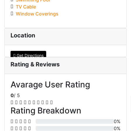
TV Cable
Window Coverings
Location
Get Directions
Rating & Reviews
Avarage User Rating
0
/ 5
Rating Breakdown
0%
0%