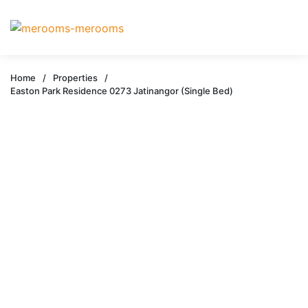
Home
/
Properties
/
Easton Park Residence 0273 Jatinangor (Single Bed)