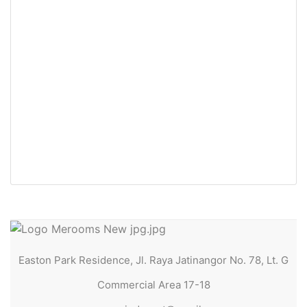
For Rent
Easton Park Residence 2031
Jatinangor (2in1 Bed)
Jl. Raya Jatinangor No. 78, Lt. G Commercial Area
17-18
Rp30.500.000 Jt
/ Tahun
Easton Park Residence, Jl. Raya Jatinangor No. 78, Lt. G
Commercial Area 17-18