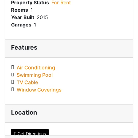
Property Status
For Rent
Rooms
1
Year Built
2015
Garages
1
Features
Air Conditioning
Swimming Pool
TV Cable
Window Coverings
Location
Get Directions