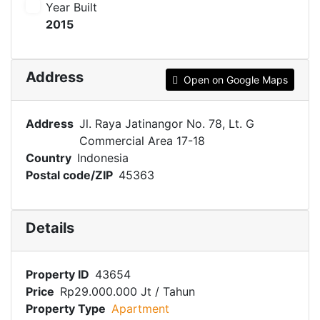
Year Built
2015
Address
Open on Google Maps
Address
Jl. Raya Jatinangor No. 78, Lt. G
Commercial Area 17-18
Country
Indonesia
Postal code/ZIP
45363
Details
Property ID
43654
Price
Rp29.000.000 Jt
/ Tahun
Property Type
Apartment