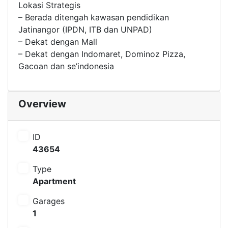
Lokasi Strategis
– Berada ditengah kawasan pendidikan
Jatinangor (IPDN, ITB dan UNPAD)
– Dekat dengan Mall
– Dekat dengan Indomaret, Dominoz Pizza,
Gacoan dan se’indonesia
Overview
ID
43654
Type
Apartment
Garages
1