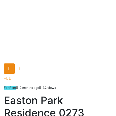
For Rent
2 months ago
32 views
Easton Park
Residence 0273