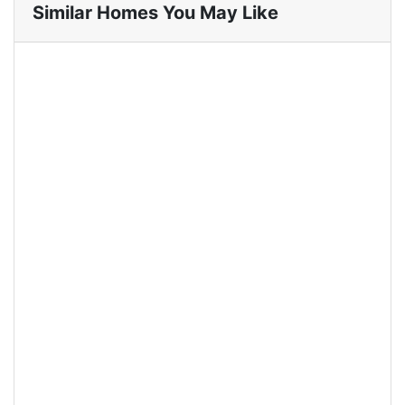
Similar Homes You May Like
For Rent
Easton Park Residence 0122
Jatinangor (Single Bed)