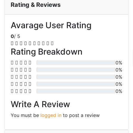
Rating & Reviews
Avarage User Rating
0
/ 5
Rating Breakdown
0%
0%
0%
0%
0%
Write A Review
You must be
logged in
to post a review