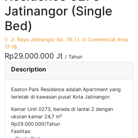
Jatinangor (Single
Bed)
Jl. Raya Jatinangor No. 78, Lt. G Commercial Area
17-18
Rp29.000.000 Jt
/ Tahun
Description
Easton Park Residence adalah Apartment yang
terletak di kawasan pusat Kota Jatinangor.
Kamar Unit 0273, berada di lantai 2 dengan
ukuran kamar 24,7 m²
Rp29.000.000/Tahun
Fasilitas: