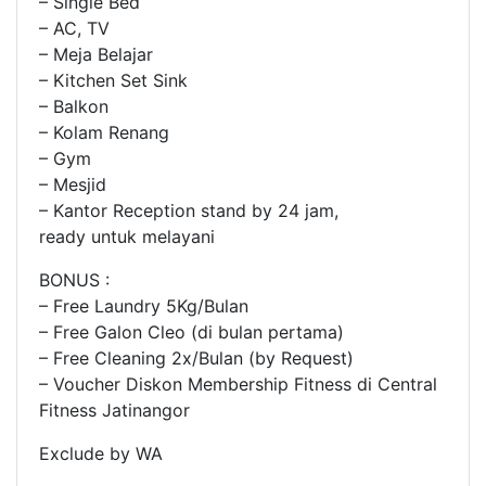
– Single Bed
– AC, TV
– Meja Belajar
– Kitchen Set Sink
– Balkon
– Kolam Renang
– Gym
– Mesjid
– Kantor Reception stand by 24 jam,
ready untuk melayani
BONUS :
– Free Laundry 5Kg/Bulan
– Free Galon Cleo (di bulan pertama)
– Free Cleaning 2x/Bulan (by Request)
– Voucher Diskon Membership Fitness di Central
Fitness Jatinangor
Exclude by WA