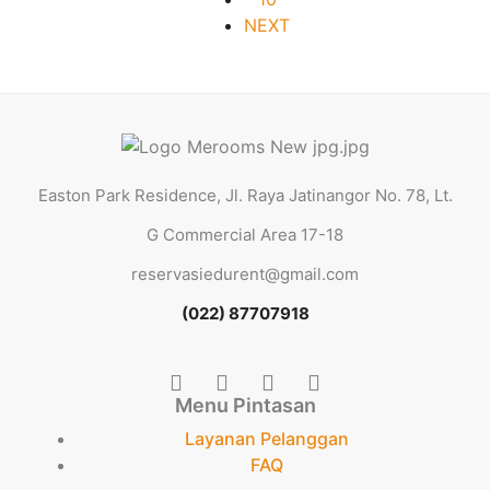
NEXT
Easton Park Residence, Jl. Raya Jatinangor No. 78, Lt.
G Commercial Area 17-18
reservasiedurent@gmail.com
(022) 87707918
Menu Pintasan
Layanan Pelanggan
FAQ