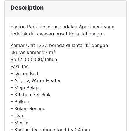
Description
Easton Park Residence adalah Apartment yang
terletak di kawasan pusat Kota Jatinangor.
Kamar Unit 1227, berada di lantai 12 dengan
ukuran kamar 27 m²
Rp32.000.000/Tahun
Fasilitas:
– Queen Bed
– AC, TV, Water Heater
– Meja Belajar
– Kitchen Set Sink
– Balkon
– Kolam Renang
– Gym
– Mesjid
– Kantor Reception stand by 24 jam,