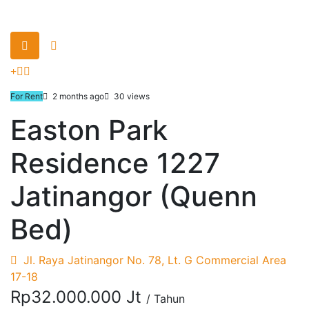
For Rent
2 months ago
30 views
Easton Park
Residence 1227
Jatinangor (Quenn
Bed)
Jl. Raya Jatinangor No. 78, Lt. G Commercial Area
17-18
Rp32.000.000 Jt
/ Tahun