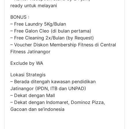
ready untuk melayani
BONUS :
– Free Laundry 5Kg/Bulan
– Free Galon Cleo (di bulan pertama)
– Free Cleaning 2x/Bulan (by Request)
– Voucher Diskon Membership Fitness di Central
Fitness Jatinangor
Exclude by WA
Lokasi Strategis
– Berada ditengah kawasan pendidikan
Jatinangor (IPDN, ITB dan UNPAD)
– Dekat dengan Mall
– Dekat dengan Indomaret, Dominoz Pizza,
Gacoan dan se’indonesia