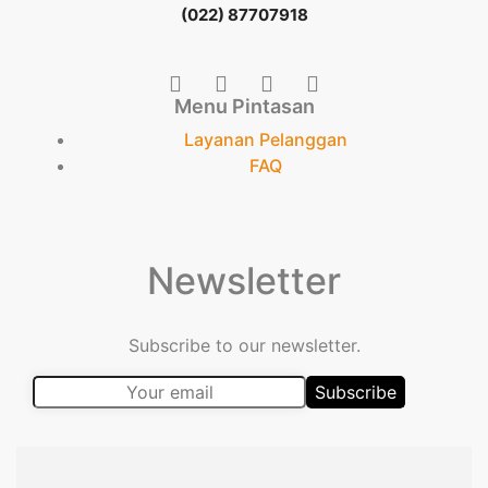
(022) 87707918
Menu Pintasan
Layanan Pelanggan
FAQ
Newsletter
Subscribe to our newsletter.