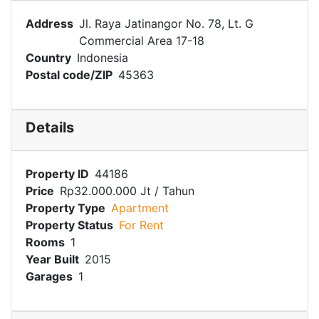
Address
Jl. Raya Jatinangor No. 78, Lt. G
Commercial Area 17-18
Country
Indonesia
Postal code/ZIP
45363
Details
Property ID
44186
Price
Rp32.000.000 Jt
/ Tahun
Property Type
Apartment
Property Status
For Rent
Rooms
1
Year Built
2015
Garages
1