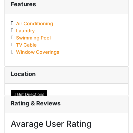
Features
Air Conditioning
Laundry
Swimming Pool
TV Cable
Window Coverings
Location
Get Directions
Rating & Reviews
Avarage User Rating