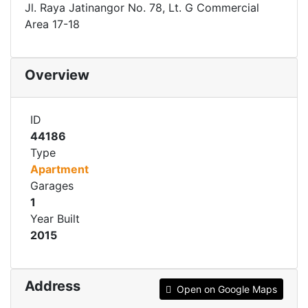
Jl. Raya Jatinangor No. 78, Lt. G Commercial
Area 17-18
Overview
ID
44186
Type
Apartment
Garages
1
Year Built
2015
Address
Open on Google Maps