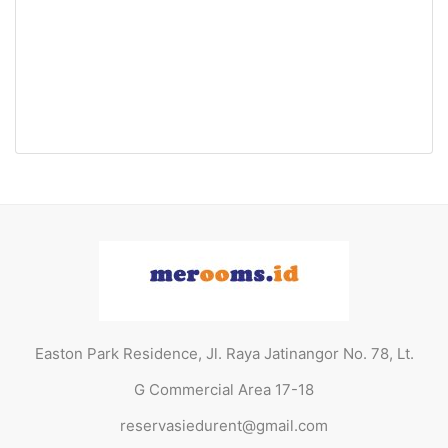
Easton Park Residence 1907
Jatinangor (Queen Bed)
Jl. Raya Jatinangor No. 78, Lt. G Commercial Area
17-18
Rp29.000.000 Jt
/ Tahun
Easton Park Residence, Jl. Raya Jatinangor No. 78, Lt.
G Commercial Area 17-18
reservasiedurent@gmail.com