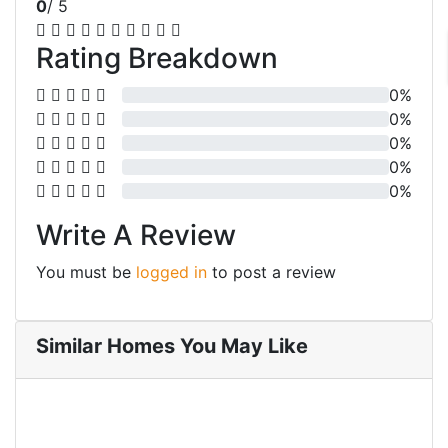
0
/ 5
Rating Breakdown
0%
0%
0%
0%
0%
Write A Review
You must be
logged in
to post a review
Similar Homes You May Like