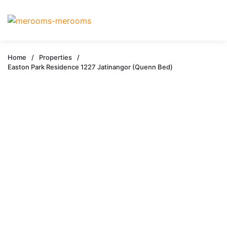
Home
/
Properties
/
Easton Park Residence 1227 Jatinangor (Quenn Bed)