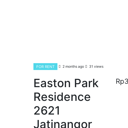
FOR RENT
2 months ago
31 views
Easton Park
Rp3
Residence
2621
Jatinangor