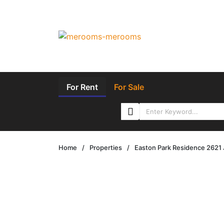
For Rent
For Sale
Home
/
Properties
/
Easton Park Residence 2621