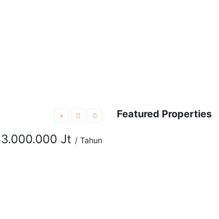
Featured Properties
FEATURED
FOR RENT
3.000.000 Jt
/ Tahun