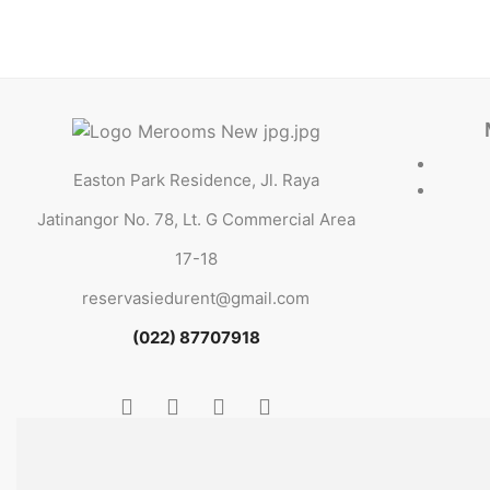
Easton Park Residence, Jl. Raya
Jatinangor No. 78, Lt. G Commercial Area
17-18
reservasiedurent@gmail.com
(022) 87707918