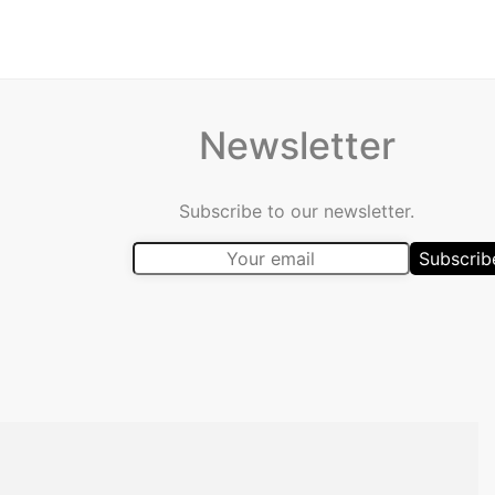
Newsletter
Subscribe to our newsletter.