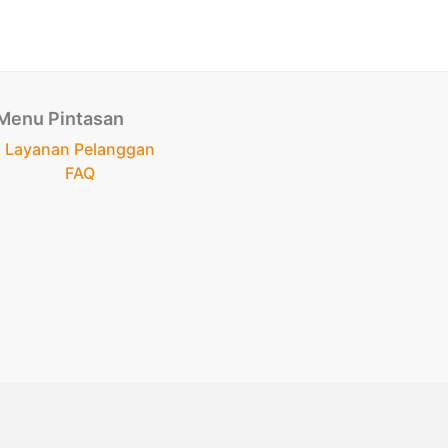
Menu Pintasan
Layanan Pelanggan
FAQ