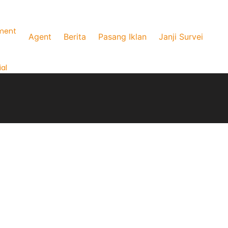
ment
Agent
Berita
Pasang Iklan
Janji Survei
al