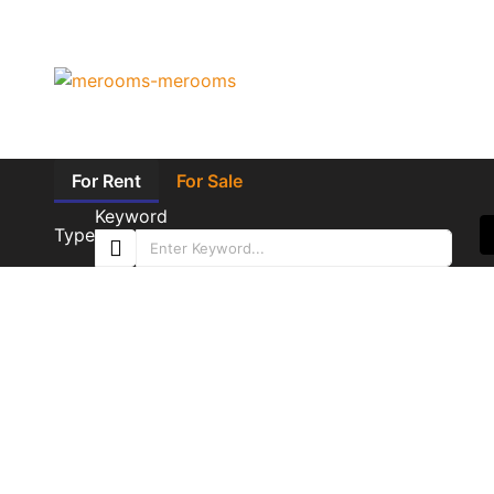
For Rent
For Sale
Keyword
Type