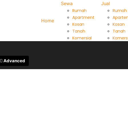
Sewa
Jual
Rumah
Rumah
Apartment
Aparte
Home
Kosan
Kosan
Tanah
Tanah
Komersial
Komersi
Advanced