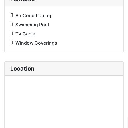
Air Conditioning
Swimming Pool
TV Cable
Window Coverings
Location