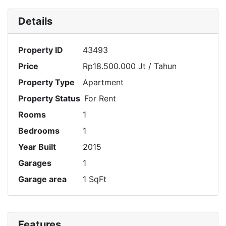
Details
Property ID
43493
Price
Rp18.500.000 Jt
/ Tahun
Property Type
Apartment
Property Status
For Rent
Rooms
1
Bedrooms
1
Year Built
2015
Garages
1
Garage area
1 SqFt
Features