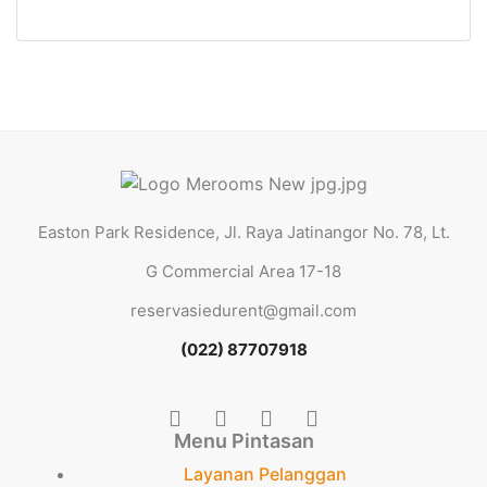
1 Ba
Easton Park Residence, Jl. Raya Jatinangor No. 78, Lt.
G Commercial Area 17-18
reservasiedurent@gmail.com
(022) 87707918
Menu Pintasan
Layanan Pelanggan