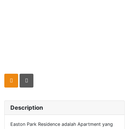
Description
Easton Park Residence adalah Apartment yang