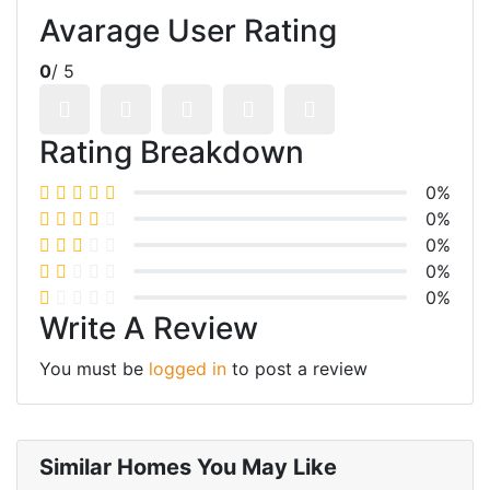
Avarage User Rating
0
/ 5
Rating Breakdown
0%
0%
0%
0%
0%
Write A Review
You must be
logged in
to post a review
Similar Homes You May Like