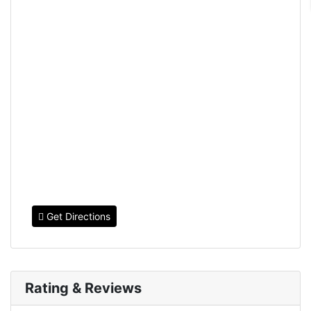
Get Directions
Rating & Reviews