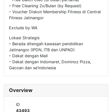
– Free Cleaning 2x/Bulan (by Request)
– Voucher Diskon Membership Fitness di Central
Fitness Jatinangor
Exclude by WA
Lokasi Strategis
– Berada ditengah kawasan pendidikan
Jatinangor (IPDN, ITB dan UNPAD)
– Dekat dengan Mall
– Dekat dengan Indomaret, Dominoz Pizza,
Gacoan dan se’indonesia
Overview
ID
43493