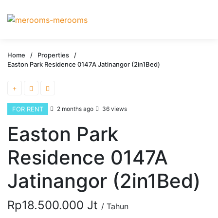
Home
/
Properties
/
Easton Park Residence 0147A Jatinangor (2in1Bed)
FOR RENT
2 months ago
36 views
Easton Park
Residence 0147A
Jatinangor (2in1Bed)
Rp18.500.000 Jt
/ Tahun