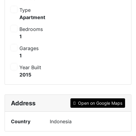
Type
Apartment
Bedrooms
1
Garages
1
Year Built
2015
Address
Open on Google Maps
Country
Indonesia