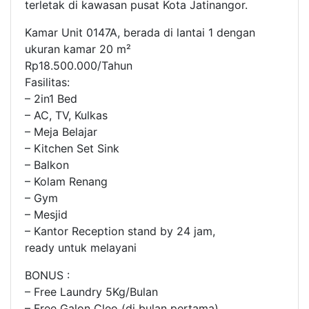
terletak di kawasan pusat Kota Jatinangor.
Kamar Unit 0147A, berada di lantai 1 dengan
ukuran kamar 20 m²
Rp18.500.000/Tahun
Fasilitas:
– 2in1 Bed
– AC, TV, Kulkas
– Meja Belajar
– Kitchen Set Sink
– Balkon
– Kolam Renang
– Gym
– Mesjid
– Kantor Reception stand by 24 jam,
ready untuk melayani
BONUS :
– Free Laundry 5Kg/Bulan
– Free Galon Cleo (di bulan pertama)