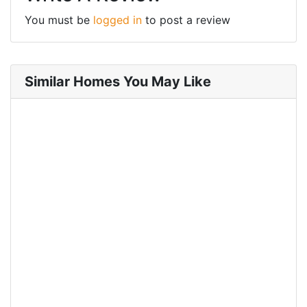
You must be
logged in
to post a review
Similar Homes You May Like
FOR RENT