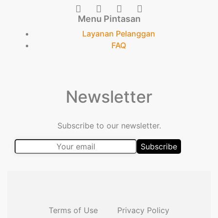
Menu Pintasan
Layanan Pelanggan
FAQ
Newsletter
Subscribe to our newsletter.
Terms of Use
Privacy Policy