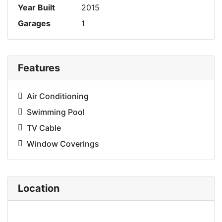
Year Built
2015
Garages
1
Features
Air Conditioning
Swimming Pool
TV Cable
Window Coverings
Location