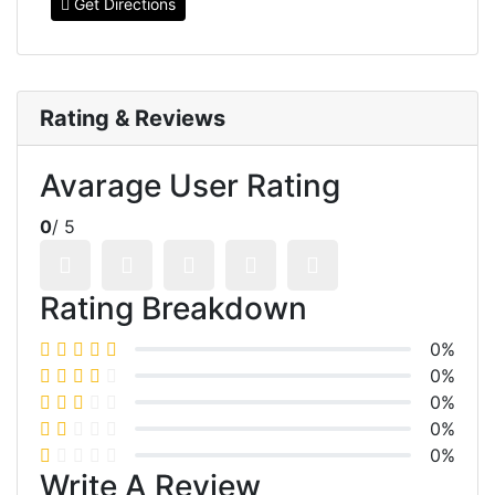
Get Directions
Rating & Reviews
Avarage User Rating
0
/ 5
Rating Breakdown
0%
0%
0%
0%
0%
Write A Review