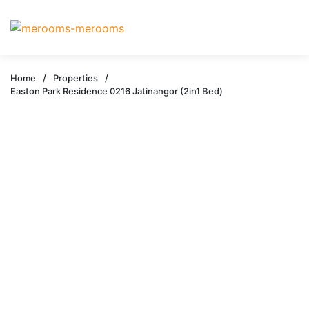
Home
/
Properties
/
Easton Park Residence 0216 Jatinangor (2in1 Bed)