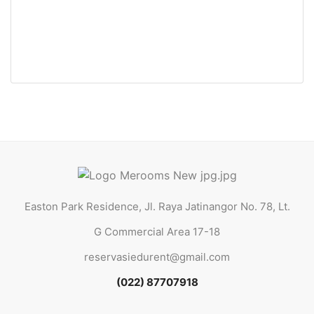
Easton Park Residence 0319 Jatinangor (Queen Bed)
Jl. Raya Jatinangor No. 78, Lt. G Commercial Area 17-18
Rp29.000.000 Jt
/ Tahun
Easton Park Residence, Jl. Raya Jatinangor No. 78, Lt.
G Commercial Area 17-18
reservasiedurent@gmail.com
(022) 87707918