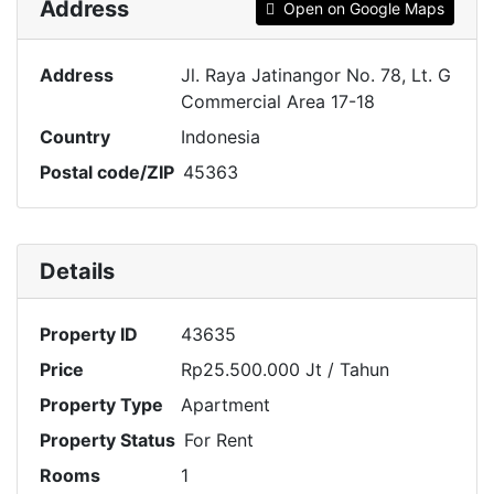
Address
Open on Google Maps
Address
Jl. Raya Jatinangor No. 78, Lt. G
Commercial Area 17-18
Country
Indonesia
Postal code/ZIP
45363
Details
Property ID
43635
Price
Rp25.500.000 Jt
/ Tahun
Property Type
Apartment
Property Status
For Rent
Rooms
1