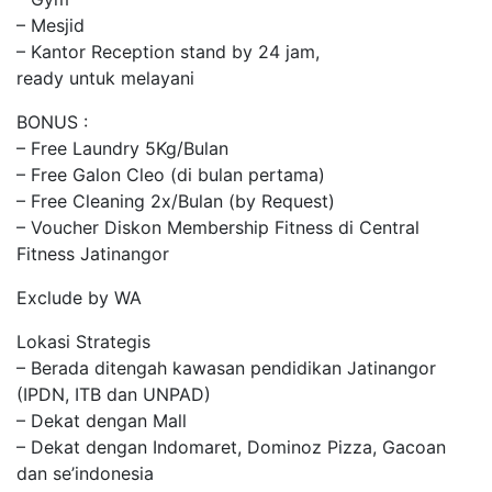
– Mesjid
– Kantor Reception stand by 24 jam,
ready untuk melayani
BONUS :
– Free Laundry 5Kg/Bulan
– Free Galon Cleo (di bulan pertama)
– Free Cleaning 2x/Bulan (by Request)
– Voucher Diskon Membership Fitness di Central
Fitness Jatinangor
Exclude by WA
Lokasi Strategis
– Berada ditengah kawasan pendidikan Jatinangor
(IPDN, ITB dan UNPAD)
– Dekat dengan Mall
– Dekat dengan Indomaret, Dominoz Pizza, Gacoan
dan se’indonesia