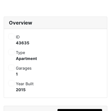
Overview
ID
43635
Type
Apartment
Garages
1
Year Built
2015