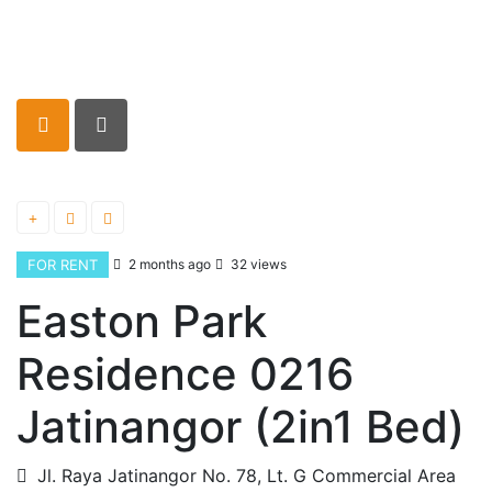
FOR RENT
2 months ago
32 views
Easton Park
Residence 0216
Jatinangor (2in1 Bed)
Jl. Raya Jatinangor No. 78, Lt. G Commercial Area