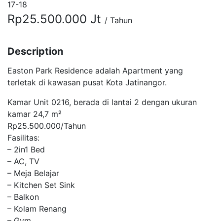
17-18
Rp25.500.000 Jt
/ Tahun
Description
Easton Park Residence adalah Apartment yang
terletak di kawasan pusat Kota Jatinangor.
Kamar Unit 0216, berada di lantai 2 dengan ukuran
kamar 24,7 m²
Rp25.500.000/Tahun
Fasilitas:
– 2in1 Bed
– AC, TV
– Meja Belajar
– Kitchen Set Sink
– Balkon
– Kolam Renang
– Gym