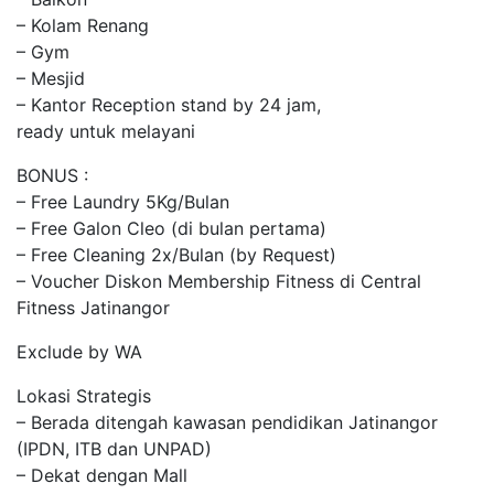
– Kolam Renang
– Gym
– Mesjid
– Kantor Reception stand by 24 jam,
ready untuk melayani
BONUS :
– Free Laundry 5Kg/Bulan
– Free Galon Cleo (di bulan pertama)
– Free Cleaning 2x/Bulan (by Request)
– Voucher Diskon Membership Fitness di Central
Fitness Jatinangor
Exclude by WA
Lokasi Strategis
– Berada ditengah kawasan pendidikan Jatinangor
(IPDN, ITB dan UNPAD)
– Dekat dengan Mall