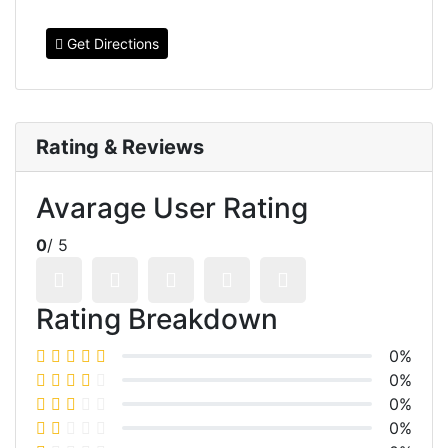
Get Directions
Rating & Reviews
Avarage User Rating
0
/ 5
Rating Breakdown
0%
0%
0%
0%