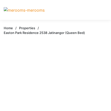
Home
/
Properties
/
Easton Park Residence 2538 Jatinangor (Queen Bed)