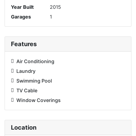
Year Built
2015
Garages
1
Features
Air Conditioning
Laundry
Swimming Pool
TV Cable
Window Coverings
Location