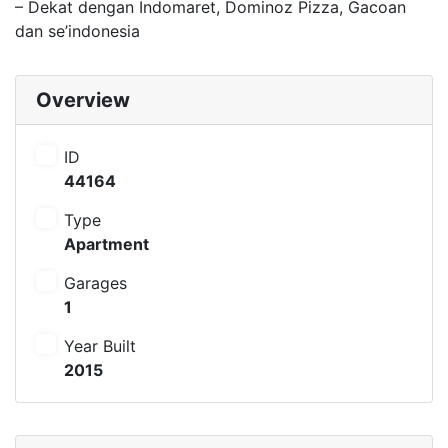
– Dekat dengan Indomaret, Dominoz Pizza, Gacoan
dan se’indonesia
Overview
ID
44164
Type
Apartment
Garages
1
Year Built
2015