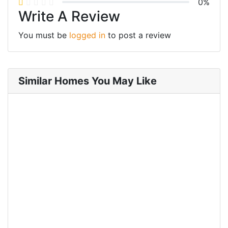
0%
Write A Review
You must be
logged in
to post a review
Similar Homes You May Like
FOR RENT