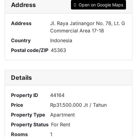
Address
Open on Google Maps
Address
Jl. Raya Jatinangor No. 78, Lt. G
Commercial Area 17-18
Country
Indonesia
Postal code/ZIP
45363
Details
Property ID
44164
Price
Rp31.500.000 Jt
/ Tahun
Property Type
Apartment
Property Status
For Rent
Rooms
1