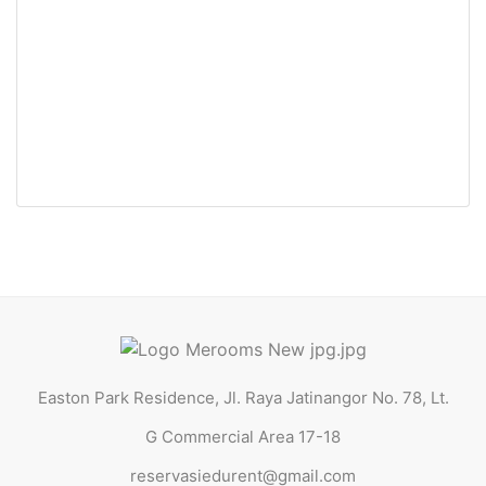
Easton Park Residence 0336 Jatinangor (Queen Bed)
Jl. Raya Jatinangor No. 78, Lt. G Commercial Area 17-18
Rp30.500.000 Jt
/ Tahun
Easton Park Residence, Jl. Raya Jatinangor No. 78, Lt.
G Commercial Area 17-18
reservasiedurent@gmail.com