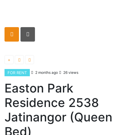
FOR RENT
2 months ago
26 views
Easton Park
Residence 2538
Jatinangor (Queen
Bed)