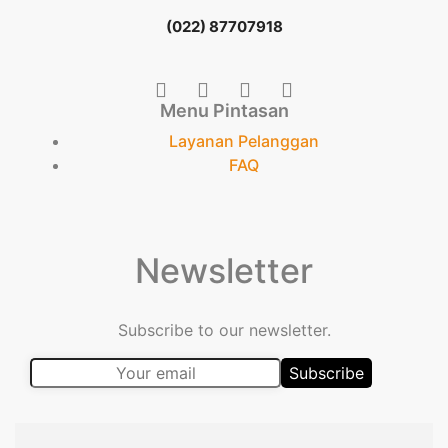
(022) 87707918
Menu Pintasan
Layanan Pelanggan
FAQ
Newsletter
Subscribe to our newsletter.