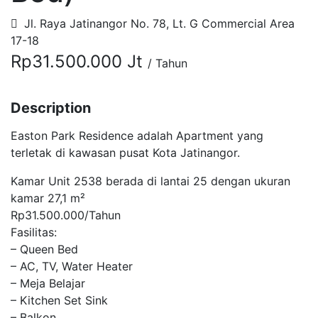
Jl. Raya Jatinangor No. 78, Lt. G Commercial Area
17-18
Rp31.500.000 Jt
/ Tahun
Description
Easton Park Residence adalah Apartment yang
terletak di kawasan pusat Kota Jatinangor.
Kamar Unit 2538 berada di lantai 25 dengan ukuran
kamar 27,1 m²
Rp31.500.000/Tahun
Fasilitas:
– Queen Bed
– AC, TV, Water Heater
– Meja Belajar
– Kitchen Set Sink
– Balkon