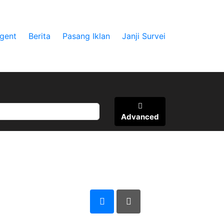
gent
Berita
Pasang Iklan
Janji Survei
Advanced