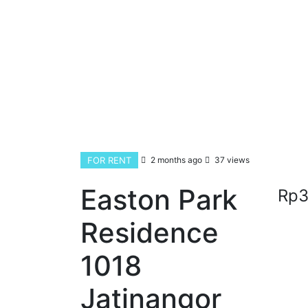
FOR RENT
2 months ago
37 views
Easton Park
Rp3
Residence
1018
Jatinangor