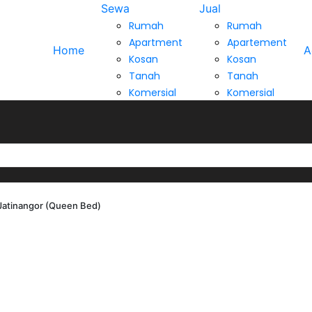
Sewa
Jual
Rumah
Rumah
Apartment
Apartement
Home
A
Kosan
Kosan
Tanah
Tanah
Komersial
Komersial
Jatinangor (Queen Bed)