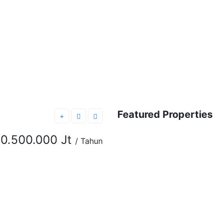
Featured Properties
FEATURED
FOR RENT
0.500.000 Jt
/ Tahun