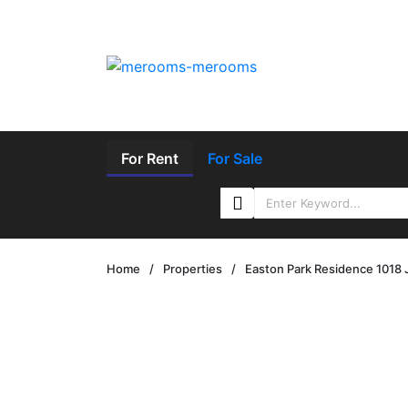
For Rent
For Sale
Home
/
Properties
/
Easton Park Residence 1018 