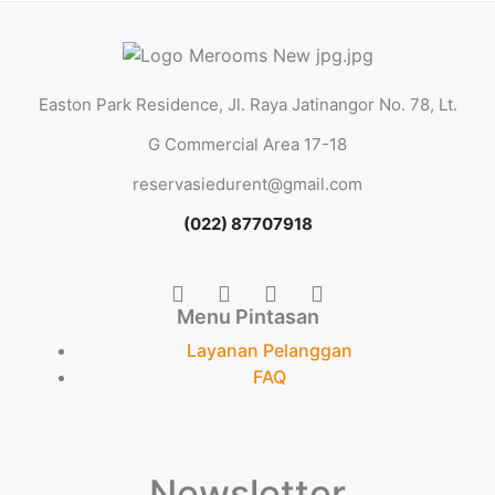
Easton Park Residence, Jl. Raya Jatinangor No. 78, Lt.
G Commercial Area 17-18
reservasiedurent@gmail.com
(022) 87707918
Menu Pintasan
Layanan Pelanggan
FAQ
Newsletter