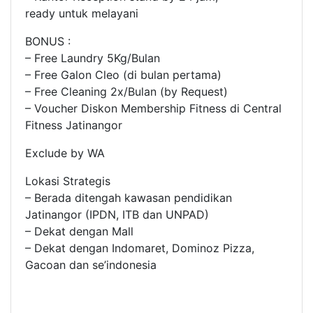
ready untuk melayani
BONUS :
– Free Laundry 5Kg/Bulan
– Free Galon Cleo (di bulan pertama)
– Free Cleaning 2x/Bulan (by Request)
– Voucher Diskon Membership Fitness di Central
Fitness Jatinangor
Exclude by WA
Lokasi Strategis
– Berada ditengah kawasan pendidikan
Jatinangor (IPDN, ITB dan UNPAD)
– Dekat dengan Mall
– Dekat dengan Indomaret, Dominoz Pizza,
Gacoan dan se’indonesia