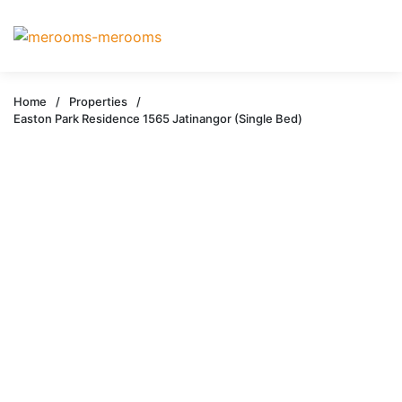
Home
/
Properties
/
Easton Park Residence 1565 Jatinangor (Single Bed)