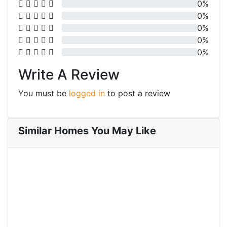
0%
0%
0%
0%
0%
Write A Review
You must be
logged in
to post a review
Similar Homes You May Like