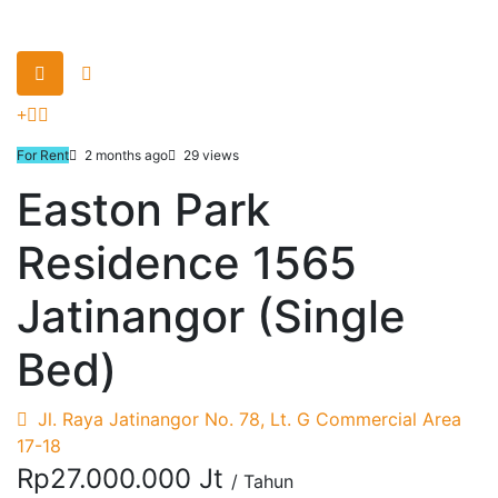
For Rent
2 months ago
29 views
Easton Park
Residence 1565
Jatinangor (Single
Bed)
Jl. Raya Jatinangor No. 78, Lt. G Commercial Area
17-18
Rp27.000.000 Jt
/ Tahun