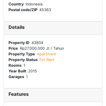
Country
Indonesia
Postal code/ZIP
45363
Details
Property ID
43804
Price
Rp27.000.000 Jt
/ Tahun
Property Type
Apartment
Property Status
For Rent
Rooms
1
Year Built
2015
Garages
1
Features