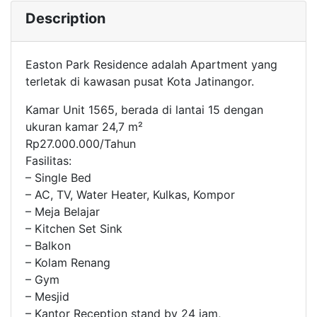
Description
Easton Park Residence adalah Apartment yang
terletak di kawasan pusat Kota Jatinangor.
Kamar Unit 1565, berada di lantai 15 dengan
ukuran kamar 24,7 m²
Rp27.000.000/Tahun
Fasilitas:
– Single Bed
– AC, TV, Water Heater, Kulkas, Kompor
– Meja Belajar
– Kitchen Set Sink
– Balkon
– Kolam Renang
– Gym
– Mesjid
– Kantor Reception stand by 24 jam,