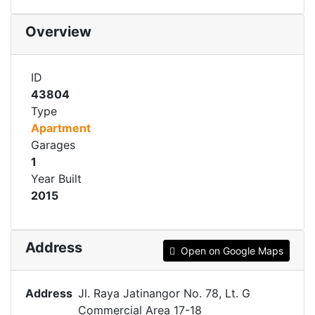
Overview
ID
43804
Type
Apartment
Garages
1
Year Built
2015
Address
Open on Google Maps
Address
Jl. Raya Jatinangor No. 78, Lt. G
Commercial Area 17-18