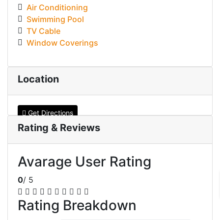
Air Conditioning
Swimming Pool
TV Cable
Window Coverings
Location
Get Directions
Rating & Reviews
Avarage User Rating
0
/ 5
Rating Breakdown