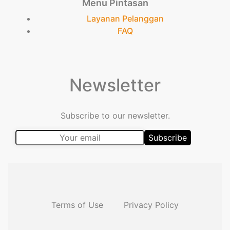
Menu Pintasan
Layanan Pelanggan
FAQ
Newsletter
Subscribe to our newsletter.
Terms of Use
Privacy Policy