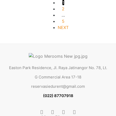
1
2
…
5
NEXT
Easton Park Residence, Jl. Raya Jatinangor No. 78, Lt.
G Commercial Area 17-18
reservasiedurent@gmail.com
(022) 87707918